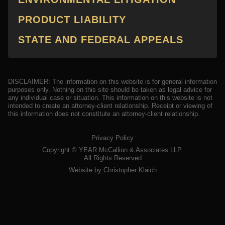
PRODUCT LIABILITY
STATE AND FEDERAL APPEALS
DISCLAIMER: The information on this website is for general information
purposes only. Nothing on this site should be taken as legal advice for
any individual case or situation. This information on this website is not
intended to create an attorney-client relationship. Receipt or viewing of
this information does not constitute an attorney-client relationship.
Privacy Policy
Copyright ©
YEAR
McCallion & Associates LLP.
All Rights Reserved
Website by Christopher Klaich