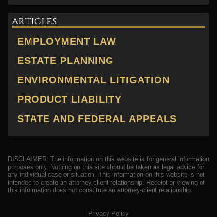
Articles
EMPLOYMENT LAW
ESTATE PLANNING
ENVIRONMENTAL LITIGATION
PRODUCT LIABILITY
STATE AND FEDERAL APPEALS
DISCLAIMER: The information on this website is for general information
purposes only. Nothing on this site should be taken as legal advice for
any individual case or situation. This information on this website is not
intended to create an attorney-client relationship. Receipt or viewing of
this information does not constitute an attorney-client relationship.
Privacy Policy