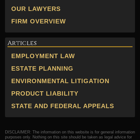
OUR LAWYERS
FIRM OVERVIEW
Articles
EMPLOYMENT LAW
ESTATE PLANNING
ENVIRONMENTAL LITIGATION
PRODUCT LIABILITY
STATE AND FEDERAL APPEALS
DISCLAIMER: The information on this website is for general information
purposes only. Nothing on this site should be taken as legal advice for