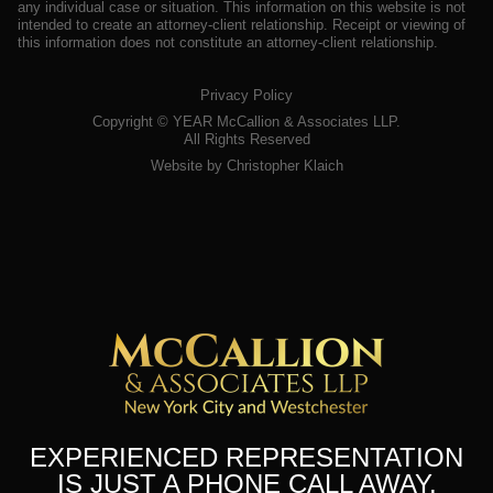
any individual case or situation. This information on this website is not
intended to create an attorney-client relationship. Receipt or viewing of
this information does not constitute an attorney-client relationship.
Privacy Policy
Copyright ©
YEAR
McCallion & Associates LLP.
All Rights Reserved
Website by Christopher Klaich
EXPERIENCED REPRESENTATION
IS JUST A PHONE CALL AWAY.