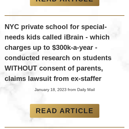
NYC private school for special-
needs kids called iBrain - which
charges up to $300k-a-year -
conducted research on students
WITHOUT consent of parents,
claims lawsuit from ex-staffer
January 18, 2023
from
Daily Mail
READ ARTICLE