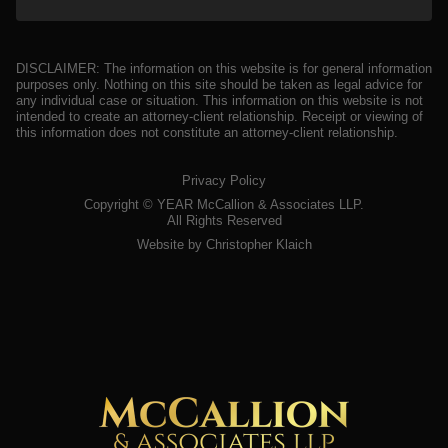
DISCLAIMER: The information on this website is for general information
purposes only. Nothing on this site should be taken as legal advice for
any individual case or situation. This information on this website is not
intended to create an attorney-client relationship. Receipt or viewing of
this information does not constitute an attorney-client relationship.
Privacy Policy
Copyright ©
YEAR
McCallion & Associates LLP.
All Rights Reserved
Website by Christopher Klaich