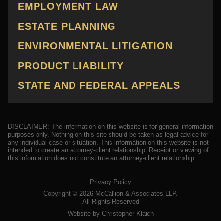
EMPLOYMENT LAW
ESTATE PLANNING
ENVIRONMENTAL LITIGATION
PRODUCT LIABILITY
STATE AND FEDERAL APPEALS
DISCLAIMER: The information on this website is for general information
purposes only. Nothing on this site should be taken as legal advice for
any individual case or situation. This information on this website is not
intended to create an attorney-client relationship. Receipt or viewing of
this information does not constitute an attorney-client relationship.
Privacy Policy
Copyright ©
2026
McCallion & Associates LLP.
All Rights Reserved
Website by Christopher Klaich