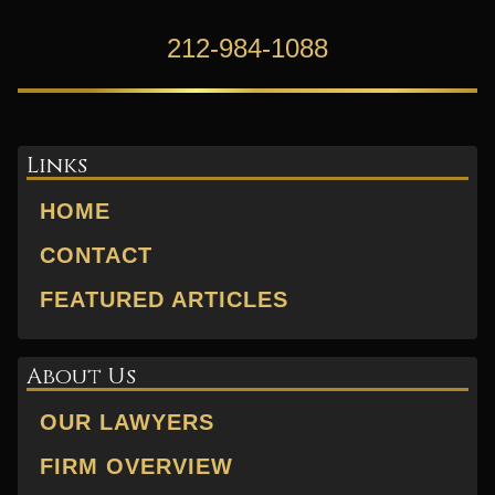
212-984-1088
Links
HOME
CONTACT
FEATURED ARTICLES
About Us
OUR LAWYERS
FIRM OVERVIEW