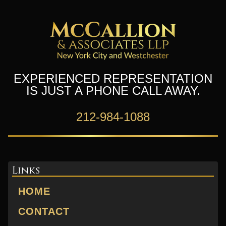
EXPERIENCED REPRESENTATION
IS JUST A PHONE CALL AWAY.
212-984-1088
Links
HOME
CONTACT