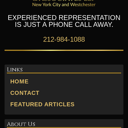
EXPERIENCED REPRESENTATION
IS JUST A PHONE CALL AWAY.
212-984-1088
Links
HOME
CONTACT
FEATURED ARTICLES
About Us