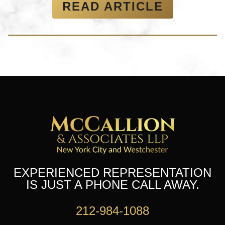
READ ARTICLE
EXPERIENCED REPRESENTATION
IS JUST A PHONE CALL AWAY.
212-984-1088