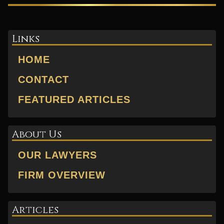
Links
HOME
CONTACT
FEATURED ARTICLES
About Us
OUR LAWYERS
FIRM OVERVIEW
Articles