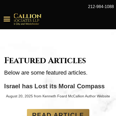
212-984-1088
Featured Articles
Below are some featured articles.
Israel has Lost its Moral Compass
August 20, 2025
from
Kenneth Foard McCallion Author Website
READ ARTICLE