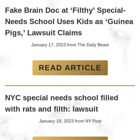
Fake Brain Doc at ‘Filthy’ Special-
Needs School Uses Kids as ‘Guinea
Pigs,’ Lawsuit Claims
January 17, 2023
from
The Daily Beast
READ ARTICLE
NYC special needs school filled
with rats and filth: lawsuit
January 18, 2023
from
NY Post