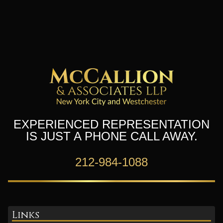
EXPERIENCED REPRESENTATION
IS JUST A PHONE CALL AWAY.
212-984-1088
Links