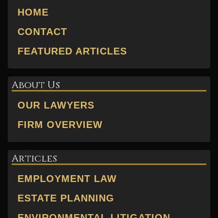
HOME
CONTACT
FEATURED ARTICLES
About Us
OUR LAWYERS
FIRM OVERVIEW
Articles
EMPLOYMENT LAW
ESTATE PLANNING
ENVIRONMENTAL LITIGATION