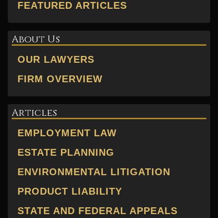
FEATURED ARTICLES
About Us
OUR LAWYERS
FIRM OVERVIEW
Articles
EMPLOYMENT LAW
ESTATE PLANNING
ENVIRONMENTAL LITIGATION
PRODUCT LIABILITY
STATE AND FEDERAL APPEALS