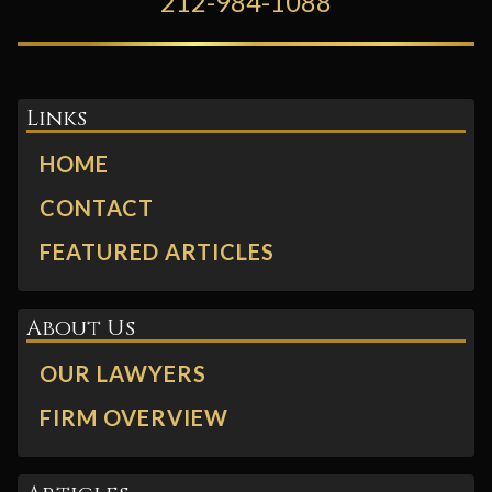
212-984-1088
Links
HOME
CONTACT
FEATURED ARTICLES
About Us
OUR LAWYERS
FIRM OVERVIEW