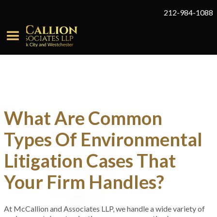
212-984-1088
What Are Common
Types Of Environmental
Litigation Cases That
Your Firm Handles?
At McCallion and Associates LLP, we handle a wide variety of