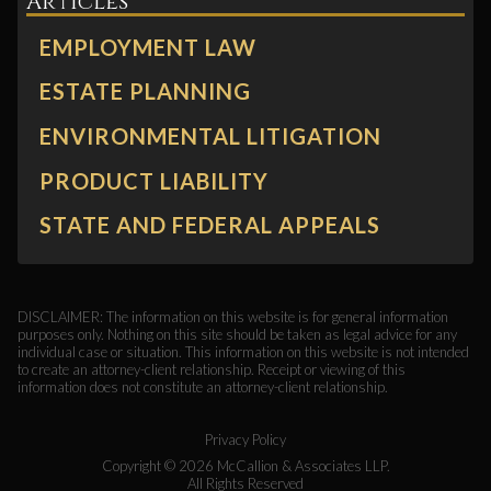
Articles
EMPLOYMENT LAW
ESTATE PLANNING
ENVIRONMENTAL LITIGATION
PRODUCT LIABILITY
STATE AND FEDERAL APPEALS
DISCLAIMER: The information on this website is for general information
purposes only. Nothing on this site should be taken as legal advice for any
individual case or situation. This information on this website is not intended
to create an attorney-client relationship. Receipt or viewing of this
information does not constitute an attorney-client relationship.
Privacy Policy
Copyright ©
2026
McCallion & Associates LLP.
All Rights Reserved