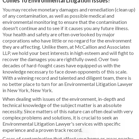
Comes To Environmental Litigation Issues?
You may receive monetary damages and remediation (clean up)
of any contamination, as well as possible medical and
environmental monitoring to ensure that the contamination
doesn't continue and to see if it causes you any future illness.
Your health and safety are often overlooked by major
corporations who have little or no regard for the environment
they are affecting. Unlike them, at McCallion and Associates
LLP, we hold your best interests in high esteem and will fight to
recover the damages you are rightfully owed. Over two
decades of hard-fought cases have equipped us with the
knowledge necessary to face down opponents of this scale.
With a winning record and talented and diligent team, there is
no better place to turn for an Environmental Litigation Lawyer
in New York, New York.
When dealing with issues of the environment, in-depth and
technical knowledge of the subject matter is an absolute
necessity. Since matters of this nature can often deal with very
complex problems and solutions, it is crucial to seek an
Environmental Litigation Lawyer's services with specific
experience and a proven track record.
Cases of contamination that affect your home or areas nearby