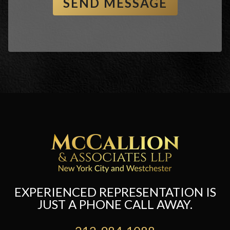
EXPERIENCED REPRESENTATION IS
JUST A PHONE CALL AWAY.