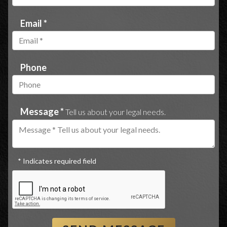
Email *
Phone
Message *
Tell us about your legal needs.
* Indicates required field