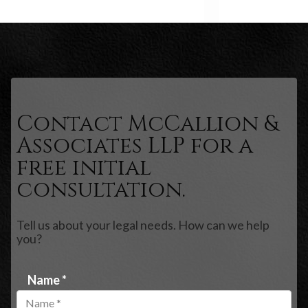
Contact McCallion &
Associates LLP for a
free initial
consultation.
Tell us about your legal needs. How can we help
you?
Name *