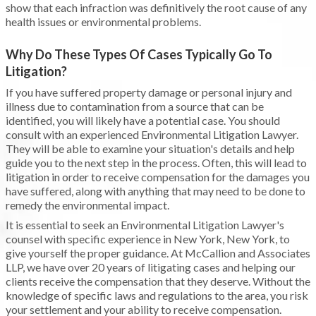
show that each infraction was definitively the root cause of any
health issues or environmental problems.
Why Do These Types Of Cases Typically Go To
Litigation?
If you have suffered property damage or personal injury and
illness due to contamination from a source that can be
identified, you will likely have a potential case. You should
consult with an experienced Environmental Litigation Lawyer.
They will be able to examine your situation's details and help
guide you to the next step in the process. Often, this will lead to
litigation in order to receive compensation for the damages you
have suffered, along with anything that may need to be done to
remedy the environmental impact.
It is essential to seek an Environmental Litigation Lawyer's
counsel with specific experience in New York, New York, to
give yourself the proper guidance. At McCallion and Associates
LLP, we have over 20 years of litigating cases and helping our
clients receive the compensation that they deserve. Without the
knowledge of specific laws and regulations to the area, you risk
your settlement and your ability to receive compensation.