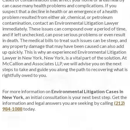
can cause many health problems and complications. If you
suspect that a decline in health or an emergence of a health
problem resulted from either air, chemical, or petroleum
contamination, contact an Environmental Litigation Lawyer
immediately. These issues can compound over a period of time,
and if left unchecked, can pose serious problems or even result
in death. The medical bills to treat such issues can be steep, and
any property damage that may have been caused can also add
up quickly. This is why an experienced Environmental Litigation
Lawyer in New York, New York, is a vital part of the solution. At
McCallion and Associates LLP, we will advise you on the next
steps to take and guide you along the path to recovering what is
rightfully owed to you.
For more information on
Environmental Litigation Cases In
New York,
an initial consultation is your next best step. Get the
information and legal answers you are seeking by calling
(212)
984-1088
today.