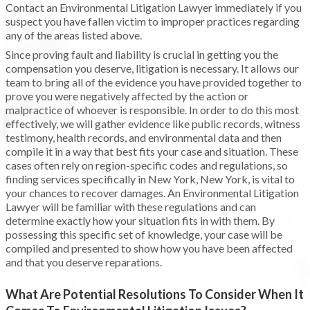
Contact an Environmental Litigation Lawyer immediately if you
suspect you have fallen victim to improper practices regarding
any of the areas listed above.
Since proving fault and liability is crucial in getting you the
compensation you deserve, litigation is necessary. It allows our
team to bring all of the evidence you have provided together to
prove you were negatively affected by the action or
malpractice of whoever is responsible. In order to do this most
effectively, we will gather evidence like public records, witness
testimony, health records, and environmental data and then
compile it in a way that best fits your case and situation. These
cases often rely on region-specific codes and regulations, so
finding services specifically in New York, New York, is vital to
your chances to recover damages. An Environmental Litigation
Lawyer will be familiar with these regulations and can
determine exactly how your situation fits in with them. By
possessing this specific set of knowledge, your case will be
compiled and presented to show how you have been affected
and that you deserve reparations.
What Are Potential Resolutions To Consider When It