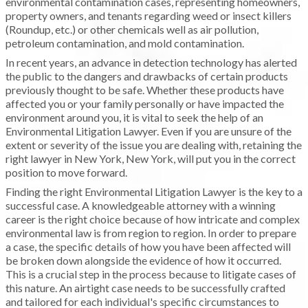
environmental contamination cases, representing homeowners,
property owners, and tenants regarding weed or insect killers
(Roundup, etc.) or other chemicals well as air pollution,
petroleum contamination, and mold contamination.
In recent years, an advance in detection technology has alerted
the public to the dangers and drawbacks of certain products
previously thought to be safe. Whether these products have
affected you or your family personally or have impacted the
environment around you, it is vital to seek the help of an
Environmental Litigation Lawyer. Even if you are unsure of the
extent or severity of the issue you are dealing with, retaining the
right lawyer in New York, New York, will put you in the correct
position to move forward.
Finding the right Environmental Litigation Lawyer is the key to a
successful case. A knowledgeable attorney with a winning
career is the right choice because of how intricate and complex
environmental law is from region to region. In order to prepare
a case, the specific details of how you have been affected will
be broken down alongside the evidence of how it occurred.
This is a crucial step in the process because to litigate cases of
this nature. An airtight case needs to be successfully crafted
and tailored for each individual's specific circumstances to