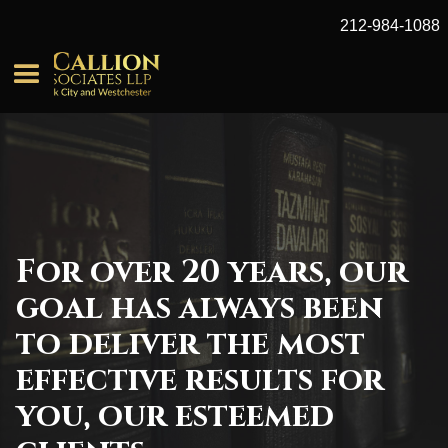
212-984-1088
For over 20 years, our
goal has always been
to deliver the most
effective results for
you, our esteemed