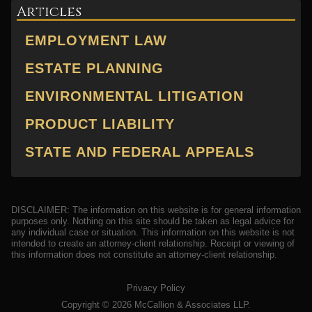
Articles
EMPLOYMENT LAW
ESTATE PLANNING
ENVIRONMENTAL LITIGATION
PRODUCT LIABILITY
STATE AND FEDERAL APPEALS
DISCLAIMER: The information on this website is for general information
purposes only. Nothing on this site should be taken as legal advice for
any individual case or situation. This information on this website is not
intended to create an attorney-client relationship. Receipt or viewing of
this information does not constitute an attorney-client relationship.
Privacy Policy
Copyright ©
2026
McCallion & Associates LLP.