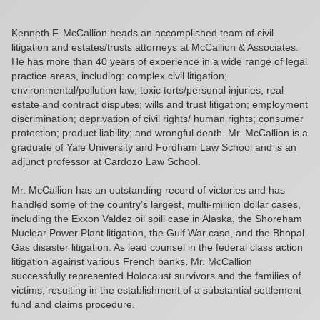
Kenneth F. McCallion heads an accomplished team of civil
litigation and estates/trusts attorneys at McCallion & Associates.
He has more than 40 years of experience in a wide range of legal
practice areas, including: complex civil litigation;
environmental/pollution law; toxic torts/personal injuries; real
estate and contract disputes; wills and trust litigation; employment
discrimination; deprivation of civil rights/ human rights; consumer
protection; product liability; and wrongful death. Mr. McCallion is a
graduate of Yale University and Fordham Law School and is an
adjunct professor at Cardozo Law School.
Mr. McCallion has an outstanding record of victories and has
handled some of the country’s largest, multi-million dollar cases,
including the Exxon Valdez oil spill case in Alaska, the Shoreham
Nuclear Power Plant litigation, the Gulf War case, and the Bhopal
Gas disaster litigation. As lead counsel in the federal class action
litigation against various French banks, Mr. McCallion
successfully represented Holocaust survivors and the families of
victims, resulting in the establishment of a substantial settlement
fund and claims procedure.