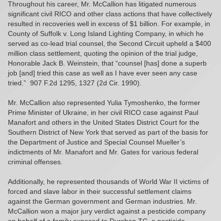
Throughout his career, Mr. McCallion has litigated numerous
significant civil RICO and other class actions that have collectively
resulted in recoveries well in excess of $1 billion. For example, in
County of Suffolk v. Long Island Lighting Company, in which he
served as co-lead trial counsel, the Second Circuit upheld a $400
million class settlement, quoting the opinion of the trial judge,
Honorable Jack B. Weinstein, that “counsel [has] done a superb
job [and] tried this case as well as I have ever seen any case
tried.” 907 F.2d 1295, 1327 (2d Cir. 1990).
Mr. McCallion also represented Yulia Tymoshenko, the former
Prime Minister of Ukraine, in her civil RICO case against Paul
Manafort and others in the United States District Court for the
Southern District of New York that served as part of the basis for
the Department of Justice and Special Counsel Mueller’s
indictments of Mr. Manafort and Mr. Gates for various federal
criminal offenses.
Additionally, he represented thousands of World War II victims of
forced and slave labor in their successful settlement claims
against the German government and German industries. Mr.
McCallion won a major jury verdict against a pesticide company