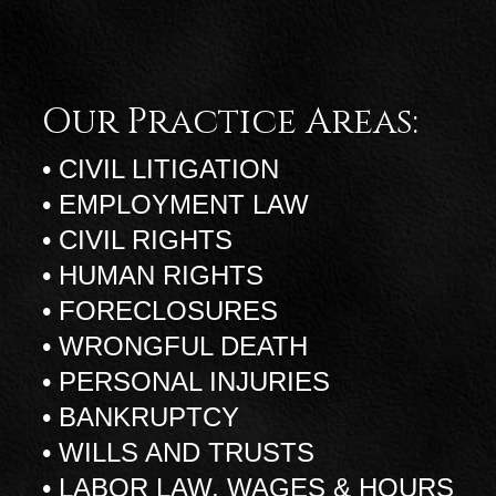
Our Practice Areas:
• CIVIL LITIGATION
• EMPLOYMENT LAW
• CIVIL RIGHTS
• HUMAN RIGHTS
• FORECLOSURES
• WRONGFUL DEATH
• PERSONAL INJURIES
• BANKRUPTCY
• WILLS AND TRUSTS
• LABOR LAW, WAGES & HOURS