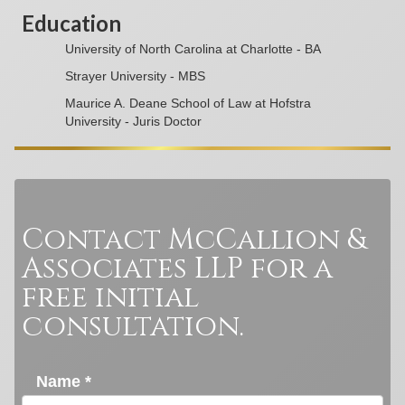
Education
University of North Carolina at Charlotte - BA
Strayer University - MBS
Maurice A. Deane School of Law at Hofstra
University - Juris Doctor
Contact McCallion &
Associates LLP for a
free initial
consultation.
Name *