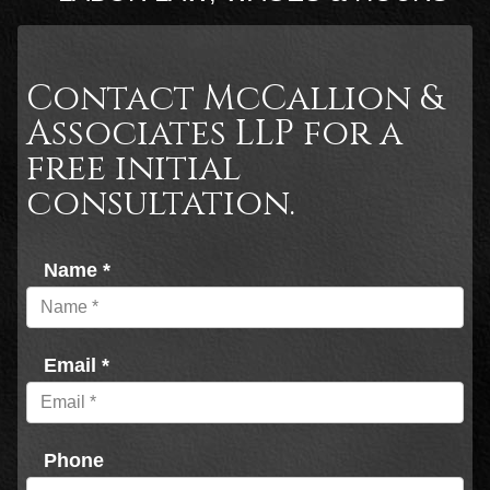
Contact McCallion &
Associates LLP for a
free initial
consultation.
Name *
Email *
Phone