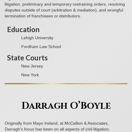
litigation, preliminary and temporary restraining orders, resolving
disputes outside of court (arbitration & mediation), and wrongful
termination of franchisees or distributors.
Education
Lehigh University
Fordham Law School
State Courts
New Jersey
New York
Darragh O’Boyle
Originally from Mayo Ireland, at McCallion & Associates,
Darragh’s focus has been on all aspects of civil litigation,