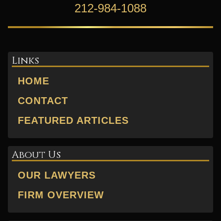
212-984-1088
Links
HOME
CONTACT
FEATURED ARTICLES
About Us
OUR LAWYERS
FIRM OVERVIEW