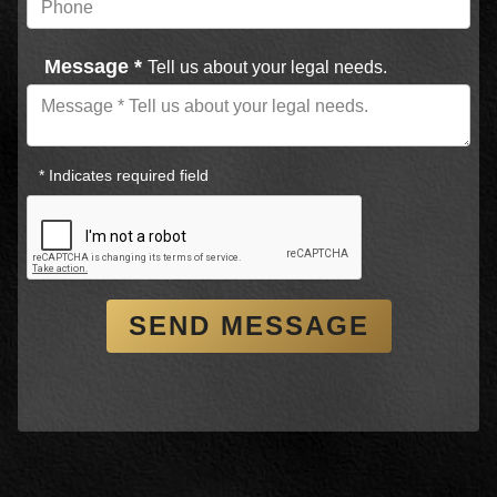
Message *
Tell us about your legal needs.
* Indicates required field