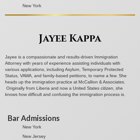
New York
Jayee Kappa
Jayee is a compassionate and results-driven Immigration
Attorney with years of experience assisting individuals with
various applications, including Asylum, Temporary Protected
Status, VAWA, and family-based petitions, to name a few. She
heads up the immigration practice at McCallion & Associates.
Originally from Liberia and now a United States citizen, she
knows how difficult and confusing the immigration process is.
Bar Admissions
New York
New Jersey