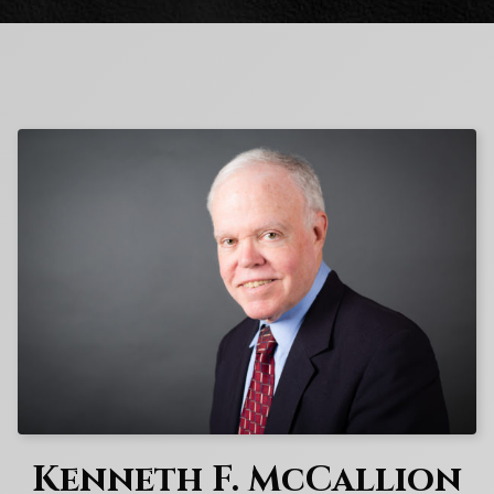
Kenneth F. McCallion