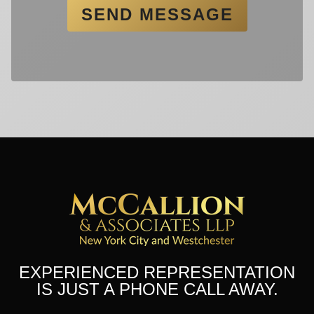
EXPERIENCED REPRESENTATION
IS JUST A PHONE CALL AWAY.