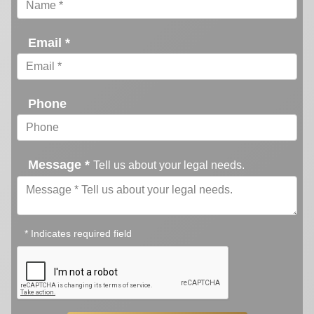
Email *
Phone
Message *
Tell us about your legal needs.
* Indicates required field