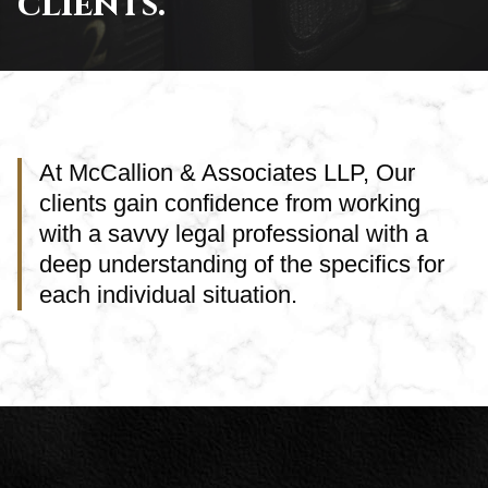
clients.
At McCallion & Associates LLP, Our
clients gain confidence from working
with a savvy legal professional with a
deep understanding of the specifics for
each individual situation.