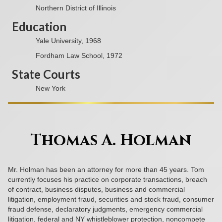
Northern District of Illinois
Education
Yale University, 1968
Fordham Law School, 1972
State Courts
New York
Thomas A. Holman
Mr. Holman has been an attorney for more than 45 years. Tom
currently focuses his practice on corporate transactions, breach
of contract, business disputes, business and commercial
litigation, employment fraud, securities and stock fraud, consumer
fraud defense, declaratory judgments, emergency commercial
litigation, federal and NY whistleblower protection, noncompete