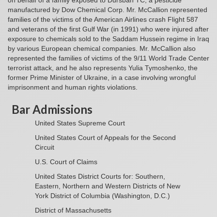
on behalf of a family exposed to Dursban TC, a pesticide
manufactured by Dow Chemical Corp. Mr. McCallion represented
families of the victims of the American Airlines crash Flight 587
and veterans of the first Gulf War (in 1991) who were injured after
exposure to chemicals sold to the Saddam Hussein regime in Iraq
by various European chemical companies. Mr. McCallion also
represented the families of victims of the 9/11 World Trade Center
terrorist attack, and he also represents Yulia Tymoshenko, the
former Prime Minister of Ukraine, in a case involving wrongful
imprisonment and human rights violations.
Bar Admissions
United States Supreme Court
United States Court of Appeals for the Second
Circuit
U.S. Court of Claims
United States District Courts for: Southern,
Eastern, Northern and Western Districts of New
York District of Columbia (Washington, D.C.)
District of Massachusetts