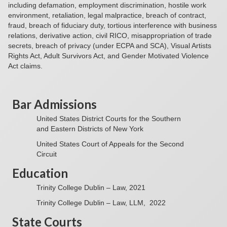
including defamation, employment discrimination, hostile work
environment, retaliation, legal malpractice, breach of contract,
fraud, breach of fiduciary duty, tortious interference with business
relations, derivative action, civil RICO, misappropriation of trade
secrets, breach of privacy (under ECPA and SCA), Visual Artists
Rights Act, Adult Survivors Act, and Gender Motivated Violence
Act claims.
Bar Admissions
United States District Courts for the Southern
and Eastern Districts of New York
United States Court of Appeals for the Second
Circuit
Education
Trinity College Dublin – Law, 2021
Trinity College Dublin – Law, LLM, 2022
State Courts